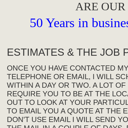
ARE OUR
50 Years in busines
ESTIMATES & THE JOB
ONCE YOU HAVE CONTACTED MY
TELEPHONE OR EMAIL, I WILL S
WITHIN A DAY OR TWO. A LOT OF
REQUIRE YOU TO BE AT THE LO
OUT TO LOOK AT YOUR PARTICULA
TO EMAIL YOU A QUOTE AT THE E
DON'T USE EMAIL I WILL SEND 