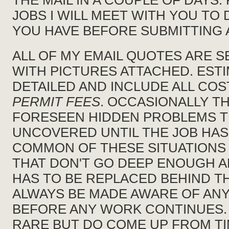
THE MAIL IN A COUPLE OF DAYS
JOBS I WILL MEET WITH YOU TO
YOU HAVE BEFORE SUBMITTING 
ALL OF MY EMAIL QUOTES ARE S
WITH PICTURES ATTACHED. ESTI
DETAILED AND INCLUDE ALL CO
PERMIT FEES
. OCCASIONALLY TH
FORESEEN HIDDEN PROBLEMS T
UNCOVERED UNTIL THE JOB HAS
COMMON OF THESE SITUATIONS
THAT DON'T GO DEEP ENOUGH 
HAS TO BE REPLACED BEHIND T
ALWAYS BE MADE AWARE OF ANY
BEFORE ANY WORK CONTINUES. 
RARE BUT DO COME UP FROM TI