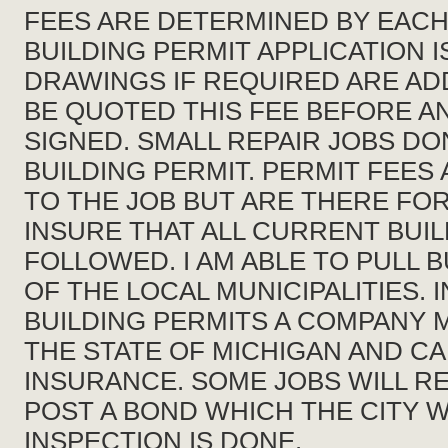
FEES ARE DETERMINED BY EACH
BUILDING PERMIT APPLICATION 
DRAWINGS IF REQUIRED ARE ADD
BE QUOTED THIS FEE BEFORE A
SIGNED. SMALL REPAIR JOBS DO
BUILDING PERMIT. PERMIT FEES
TO THE JOB BUT ARE THERE FO
INSURE THAT ALL CURRENT BUI
FOLLOWED. I AM ABLE TO PULL B
OF THE LOCAL MUNICIPALITIES. 
BUILDING PERMITS A COMPANY 
THE STATE OF MICHIGAN AND C
INSURANCE. SOME JOBS WILL R
POST A BOND WHICH THE CITY WI
INSPECTION IS DONE.