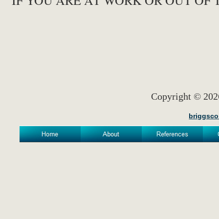
IF YOU ARE AT WORK OR OUT OF 
Copyright © 
briggsco