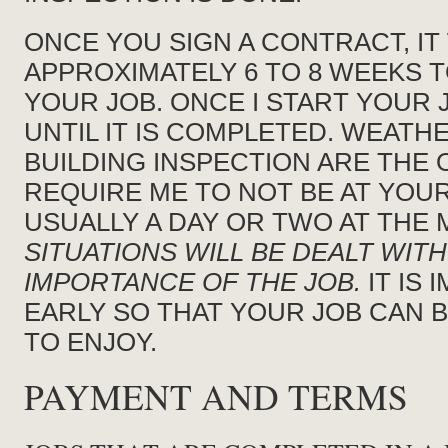
ONCE YOU SIGN A CONTRACT, IT
APPROXIMATELY 6 TO 8 WEEKS 
YOUR JOB. ONCE I START YOUR J
UNTIL IT IS COMPLETED. WEATH
BUILDING INSPECTION ARE THE 
REQUIRE ME TO NOT BE AT YOUR
USUALLY A DAY OR TWO AT THE 
SITUATIONS WILL BE DEALT WIT
IMPORTANCE OF THE JOB.
IT IS
EARLY SO THAT YOUR JOB CAN 
TO ENJOY.
PAYMENT AND TERMS