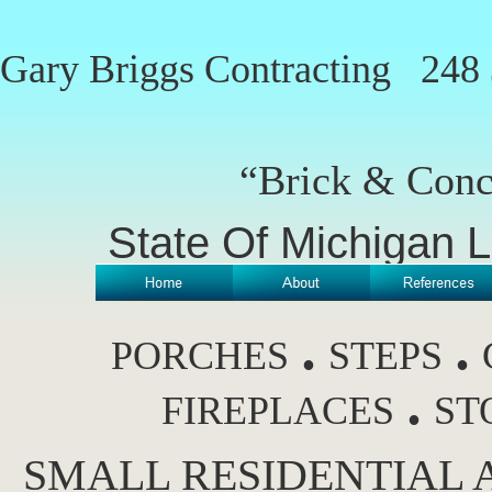
Gary Briggs Contracting
248 
“Brick & Conc
State Of Michigan 
.
.
PORCHES
STEPS
.
FIREPLACES
ST
SMALL RESIDENTIAL