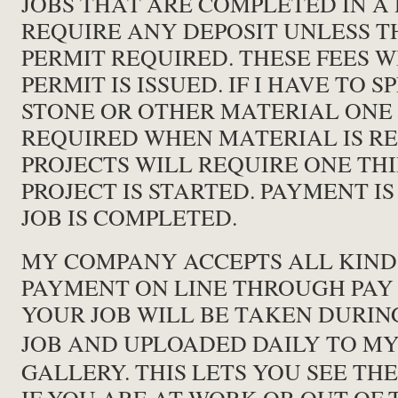
JOBS THAT ARE COMPLETED IN A
REQUIRE ANY DEPOSIT UNLESS TH
PERMIT REQUIRED. THESE FEES 
PERMIT IS ISSUED. IF I HAVE TO 
STONE OR OTHER MATERIAL ONE 
REQUIRED WHEN MATERIAL IS RE
PROJECTS WILL REQUIRE ONE T
PROJECT IS STARTED. PAYMENT I
JOB IS COMPLETED.
MY COMPANY ACCEPTS ALL KIND
PAYMENT ON LINE THROUGH PAY 
YOUR JOB WILL BE TAKEN DURIN
JOB AND UPLOADED DAILY TO M
GALLERY. THIS LETS YOU SEE TH